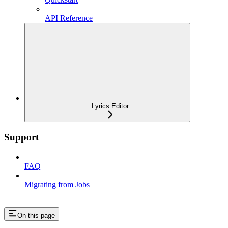
API Reference
Lyrics Editor
Support
FAQ
Migrating from Jobs
On this page