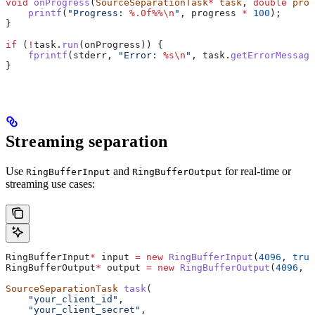
void
 onProgress
(
SourceSeparationTask
*
 task
, 
double
 prog
    printf
(
"Progress: 
%.0f%%
\n
"
, progress 
*
 100
);
}
if
 (
!
task
.
run
(onProgress)) {
    fprintf
(stderr, 
"Error: 
%s
\n
"
, 
task
.
getErrorMessage
}
Streaming separation
Use
and
for real-time or
RingBufferInput
RingBufferOutput
streaming use cases:
RingBufferInput
*
 input 
=
 new
 RingBufferInput
(
4096
, 
true
RingBufferOutput
*
 output 
=
 new
 RingBufferOutput
(
4096
, 
f
SourceSeparationTask
 task
(
    "your_client_id"
,
    "your_client_secret"
,