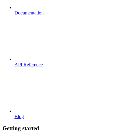
Documentation
API Reference
Blog
Getting started