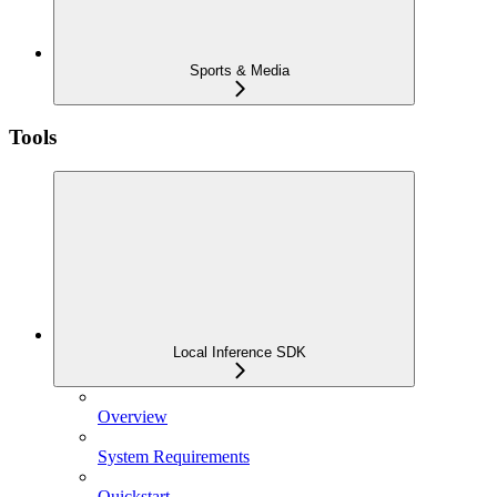
Sports & Media
Tools
Local Inference SDK
Overview
System Requirements
Quickstart