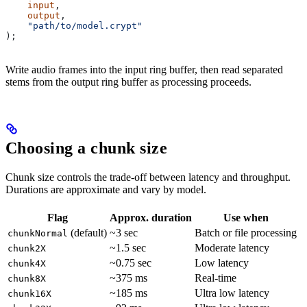
    input
,
    output
,
    "path/to/model.crypt"
);
Write audio frames into the input ring buffer, then read separated
stems from the output ring buffer as processing proceeds.
Choosing a chunk size
Chunk size controls the trade-off between latency and throughput.
Durations are approximate and vary by model.
Flag
Approx. duration
Use when
(default)
~3 sec
Batch or file processing
chunkNormal
~1.5 sec
Moderate latency
chunk2X
~0.75 sec
Low latency
chunk4X
~375 ms
Real-time
chunk8X
~185 ms
Ultra low latency
chunk16X