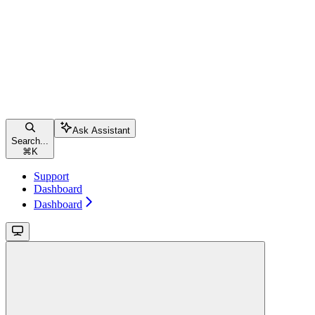
Ask Assistant
Search...
⌘
K
Support
Dashboard
Dashboard