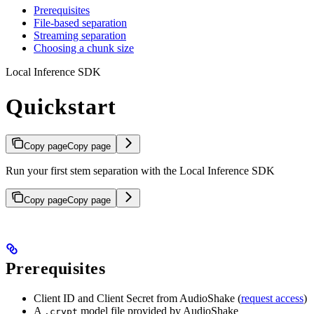
Prerequisites
File-based separation
Streaming separation
Choosing a chunk size
Local Inference SDK
Quickstart
Copy page
Copy page
Run your first stem separation with the Local Inference SDK
Copy page
Copy page
Prerequisites
Client ID and Client Secret from AudioShake (
request access
)
A
model file provided by AudioShake
.crypt