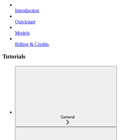
Introduction
Quickstart
Models
Billing & Credits
Tutorials
General