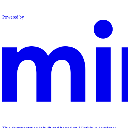
Powered by