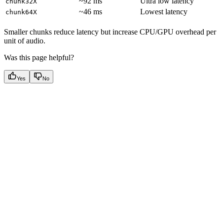
~92 ms
Ultra low latency
chunk32X
~46 ms
Lowest latency
chunk64X
Smaller chunks reduce latency but increase CPU/GPU overhead per
unit of audio.
Was this page helpful?
Yes
No