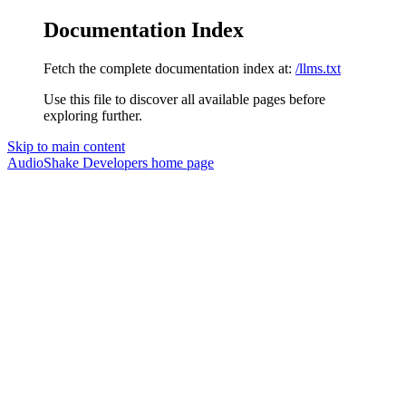
Documentation Index
Fetch the complete documentation index at:
/llms.txt
Use this file to discover all available pages before
exploring further.
Skip to main content
AudioShake Developers
home page