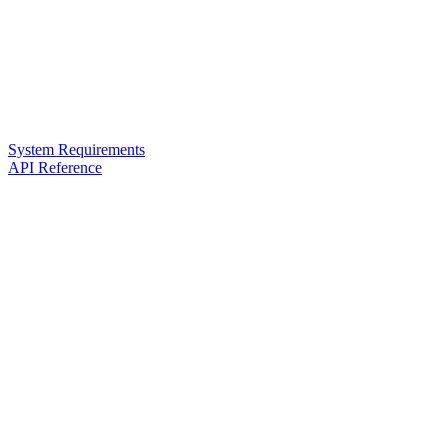
System Requirements
API Reference