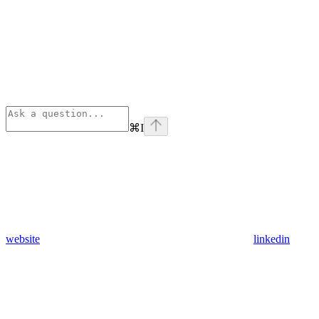
⌘
I
website
linkedin