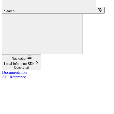
Search...
Navigation
Local Inference SDK
Quickstart
Documentation
API Reference