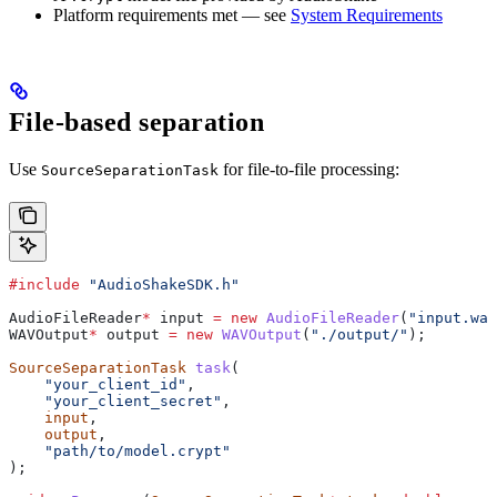
Platform requirements met — see
System Requirements
File-based separation
Use
for file-to-file processing:
SourceSeparationTask
#include
 "AudioShakeSDK.h"
AudioFileReader
*
 input 
=
 new
 AudioFileReader
(
"input.wav
WAVOutput
*
 output 
=
 new
 WAVOutput
(
"./output/"
);
SourceSeparationTask
 task
(
    "your_client_id"
,
    "your_client_secret"
,
    input
,
    output
,
    "path/to/model.crypt"
);