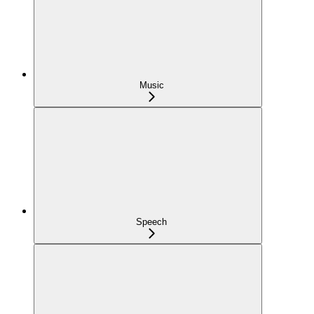
Music
Speech