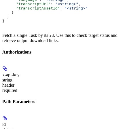
      "transcriptUrl"
: 
"<string>"
,
      "transcriptAssetId"
: 
"<string>"
    }
  ]
}
Fetch a single Task by its
. Use this to check target status and
id
retrieve output download links.
Authorizations
x-api-key
string
header
required
Path Parameters
id