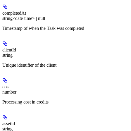
completedAt
string<date-time> | null
Timestamp of when the Task was completed
clientId
string
Unique identifier of the client
cost
number
Processing cost in credits
assetId
string