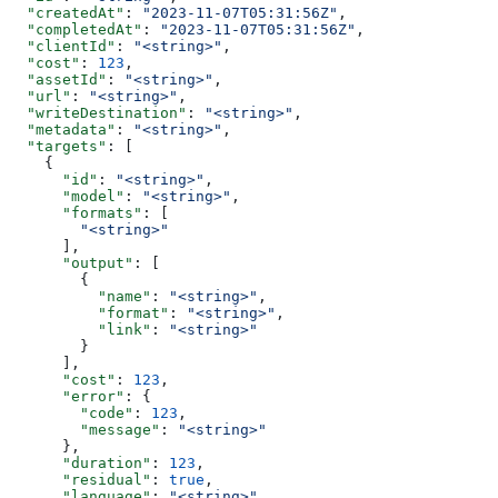
  "createdAt"
: 
"2023-11-07T05:31:56Z"
,
  "completedAt"
: 
"2023-11-07T05:31:56Z"
,
  "clientId"
: 
"<string>"
,
  "cost"
: 
123
,
  "assetId"
: 
"<string>"
,
  "url"
: 
"<string>"
,
  "writeDestination"
: 
"<string>"
,
  "metadata"
: 
"<string>"
,
  "targets"
: [
    {
      "id"
: 
"<string>"
,
      "model"
: 
"<string>"
,
      "formats"
: [
        "<string>"
      ],
      "output"
: [
        {
          "name"
: 
"<string>"
,
          "format"
: 
"<string>"
,
          "link"
: 
"<string>"
        }
      ],
      "cost"
: 
123
,
      "error"
: {
        "code"
: 
123
,
        "message"
: 
"<string>"
      },
      "duration"
: 
123
,
      "residual"
: 
true
,
      "language"
: 
"<string>"
,