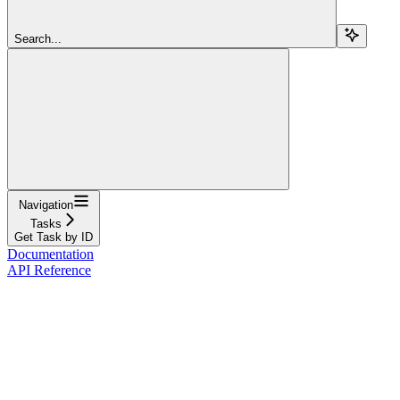
Search...
Navigation
Tasks
Get Task by ID
Documentation
API Reference