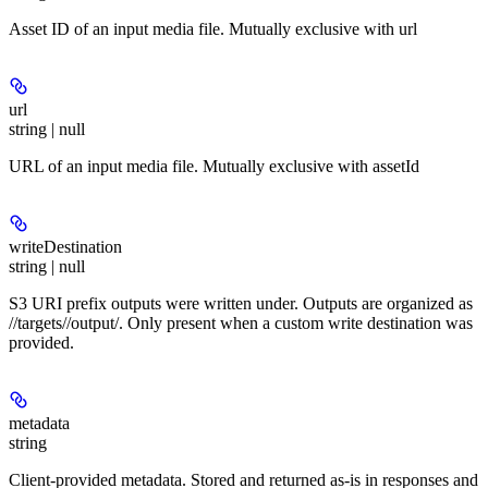
Asset ID of an input media file. Mutually exclusive with url
url
string | null
URL of an input media file. Mutually exclusive with assetId
writeDestination
string | null
S3 URI prefix outputs were written under. Outputs are organized as
/
/targets/
/output/
. Only present when a custom write destination was
provided.
metadata
string
Client-provided metadata. Stored and returned as-is in responses and