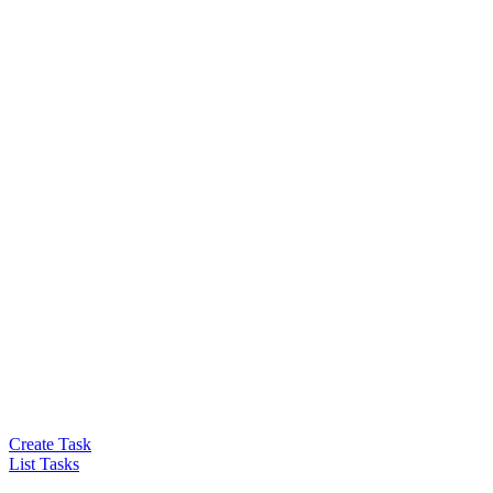
Create Task
List Tasks