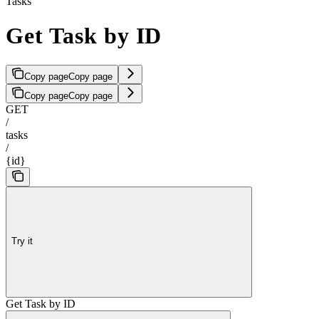
Tasks
Get Task by ID
Copy page
Copy page
Copy page
Copy page
GET
/
tasks
/
{id}
Try it
Get Task by ID