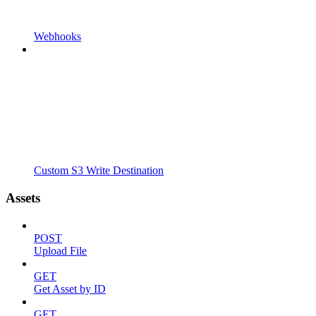
Webhooks
Custom S3 Write Destination
Assets
POST
Upload File
GET
Get Asset by ID
GET