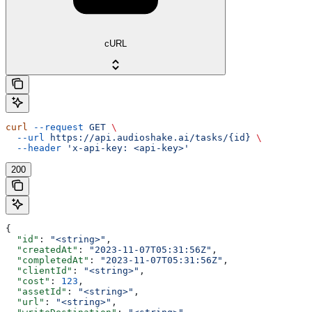
cURL
curl
 --request
 GET
 \
  --url
 https://api.audioshake.ai/tasks/{id}
 \
  --header
 'x-api-key: <api-key>'
200
{
  "id"
: 
"<string>"
,
  "createdAt"
: 
"2023-11-07T05:31:56Z"
,
  "completedAt"
: 
"2023-11-07T05:31:56Z"
,
  "clientId"
: 
"<string>"
,
  "cost"
: 
123
,
  "assetId"
: 
"<string>"
,
  "url"
: 
"<string>"
,