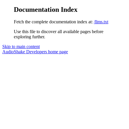
Documentation Index
Fetch the complete documentation index at:
/llms.txt
Use this file to discover all available pages before
exploring further.
Skip to main content
AudioShake Developers
home page