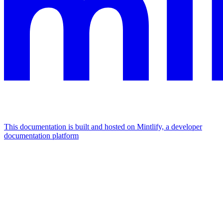
This documentation is built and hosted on Mintlify, a developer
documentation platform
Assistant
Responses
are
generated
using