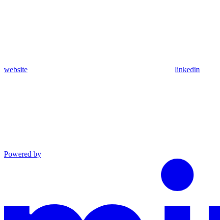
website
linkedin
Powered by