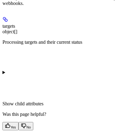
webhooks.
targets
object[]
Processing targets and their current status
Show
child attributes
Was this page helpful?
Yes
No