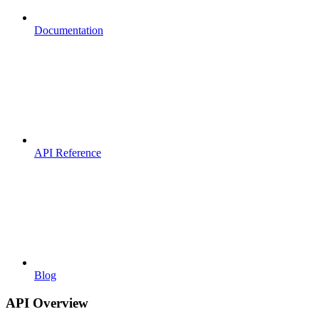
Documentation
API Reference
Blog
API Overview