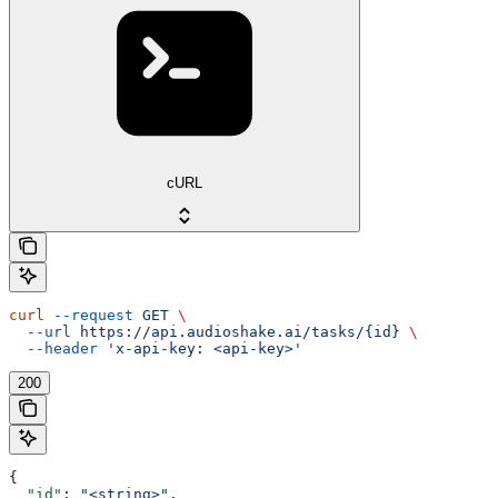
cURL
curl
 --request
 GET
 \
  --url
 https://api.audioshake.ai/tasks/{id}
 \
  --header
 'x-api-key: <api-key>'
200
{
  "id"
: 
"<string>"
,