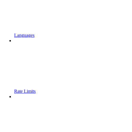
Languages
Rate Limits