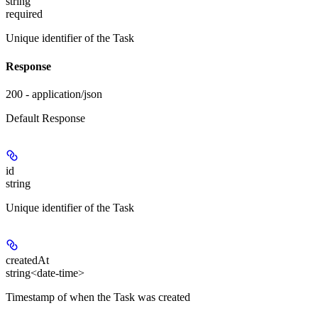
string
required
Unique identifier of the Task
Response
200 - application/json
Default Response
id
string
Unique identifier of the Task
createdAt
string<date-time>
Timestamp of when the Task was created