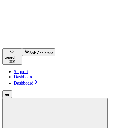
Ask Assistant
Search...
⌘
K
Support
Dashboard
Dashboard