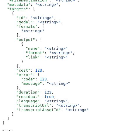
  "writeDestination"
: 
"<string>"
,
  "metadata"
: 
"<string>"
,
  "targets"
: [
    {
      "id"
: 
"<string>"
,
      "model"
: 
"<string>"
,
      "formats"
: [
        "<string>"
      ],
      "output"
: [
        {
          "name"
: 
"<string>"
,
          "format"
: 
"<string>"
,
          "link"
: 
"<string>"
        }
      ],
      "cost"
: 
123
,
      "error"
: {
        "code"
: 
123
,
        "message"
: 
"<string>"
      },
      "duration"
: 
123
,
      "residual"
: 
true
,
      "language"
: 
"<string>"
,
      "transcriptUrl"
: 
"<string>"
,
      "transcriptAssetId"
: 
"<string>"
    }
  ]
}