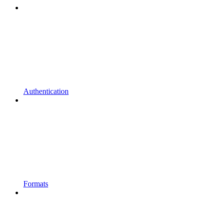
Authentication
Formats