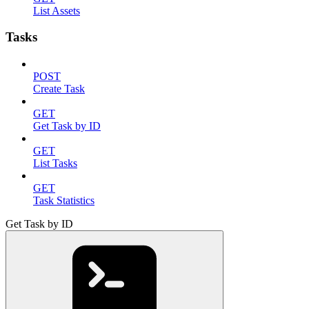
List Assets
Tasks
POST
Create Task
GET
Get Task by ID
GET
List Tasks
GET
Task Statistics
Get Task by ID